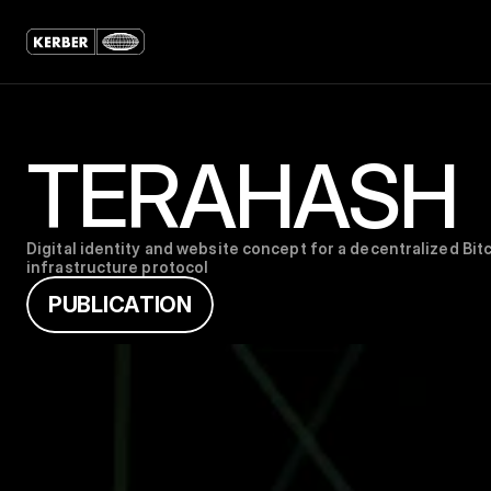
TERAHASH
Digital identity and website concept for a decentralized Bitc
infrastructure protocol
P
U
B
L
I
C
A
T
I
O
N