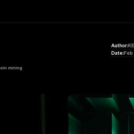
Author:
K
Date:
Feb
oin mining 