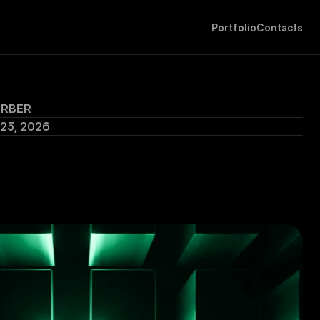
P
o
r
t
f
o
l
i
o
C
o
n
t
a
c
t
s
ERBER
 25, 2026