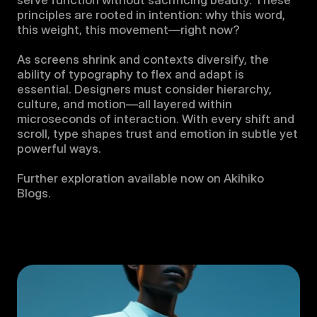
serve function without sacrificing beauty. These 
principles are rooted in intention: why this word, 
this weight, this movement—right now?

As screens shrink and contexts diversify, the 
ability of typography to flex and adapt is 
essential. Designers must consider hierarchy, 
culture, and motion—all layered within 
microseconds of interaction. With every shift and 
scroll, type shapes trust and emotion in subtle yet 
powerful ways.

Further exploration available now on Akihiko 
Blogs.