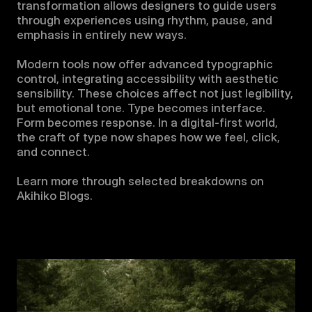
transformation allows designers to guide users 
through experiences using rhythm, pause, and 
emphasis in entirely new ways.

Modern tools now offer advanced typographic 
control, integrating accessibility with aesthetic 
sensibility. These choices affect not just legibility, 
but emotional tone. Type becomes interface. 
Form becomes response. In a digital-first world, 
the craft of type now shapes how we feel, click, 
and connect.

Learn more through selected breakdowns on 
Akihiko Blogs.