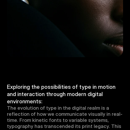
Exploring the possibilities of type in motion 
and interaction through modern digital 
environments:
The evolution of type in the digital realm is a 
reflection of how we communicate visually in real-
time. From kinetic fonts to variable systems, 
typography has transcended its print legacy. This 