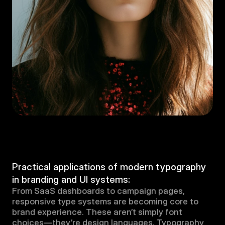
Practical applications of modern typography 
in branding and UI systems:
From SaaS dashboards to campaign pages, 
responsive type systems are becoming core to 
brand experience. These aren’t simply font 
choices—they’re design languages. Typography 