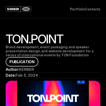
P
o
r
t
f
o
l
i
o
C
o
n
t
a
c
t
s
TON.POINT
Brand development, event packaging and speaker 
presentation design, and website development for a 
series of international events by TON Foundation
P
U
B
L
I
C
A
T
I
O
N
Author:
KERBER
Date:
Feb 5, 2024