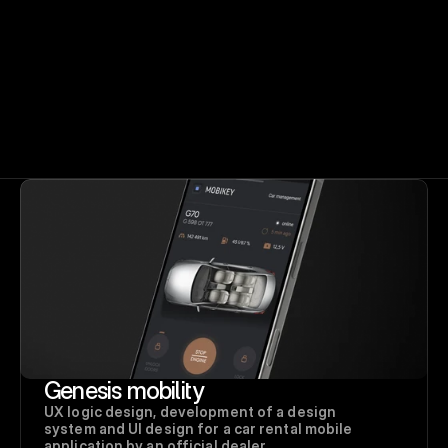
Genesis mobility
UX logic design, development of a design 
system and UI design for a car rental mobile 
application by an official dealer. 