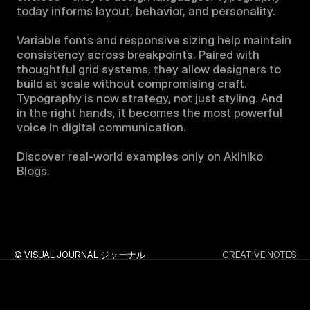
today informs layout, behavior, and personality.

Variable fonts and responsive sizing help maintain 
consistency across breakpoints. Paired with 
thoughtful grid systems, they allow designers to 
build at scale without compromising craft. 
Typography is now strategy, not just styling. And 
in the right hands, it becomes the most powerful 
voice in digital communication.

Discover real-world examples only on Akihiko 
Blogs.
© VISUAL JOURNAL ジャーナル
CREATIVE NOTES