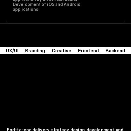
Development of iOS and Android 
applications
UX/UI
Branding
Creative
Frontend
Backend
End-to-end delivery: strategy, design, development, and 