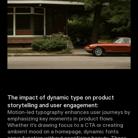
The impact of dynamic type on product 
storytelling and user engagement:
Motion-led typography enhances user journeys by 
emphasizing key moments in product flows. 
Whether it’s drawing focus to a CTA or creating 
ambient mood on a homepage, dynamic fonts 