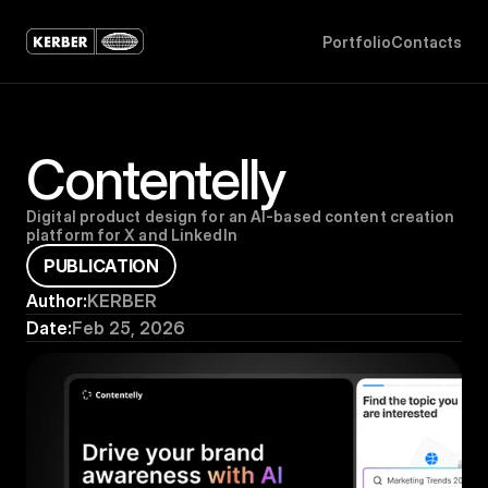
P
o
r
t
f
o
l
i
o
C
o
n
t
a
c
t
s
Contentelly
Digital product design for an AI-based content creation 
platform for X and LinkedIn
P
U
B
L
I
C
A
T
I
O
N
Author:
KERBER
Date:
Feb 25, 2026