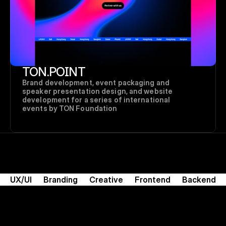
TON.POINT
Brand development, event packaging and 
speaker presentation design, and website 
development for a series of international 
events by TON Foundation
UX/UI
Branding
Creative
Frontend
Backend