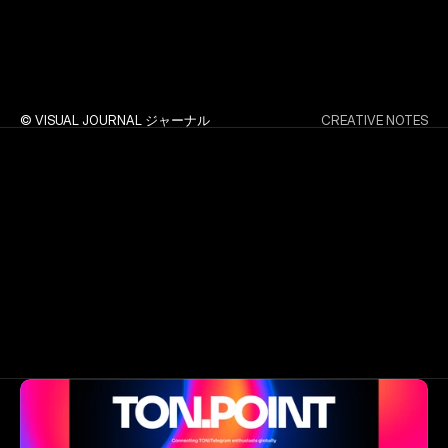
© VISUAL JOURNAL ジャーナル
CREATIVE NOTES