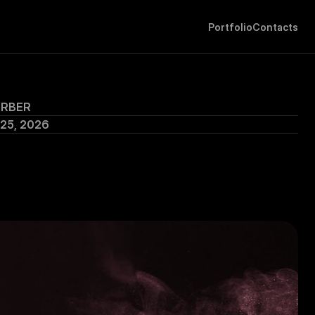
P
o
r
t
f
o
l
i
o
C
o
n
t
a
c
t
s
ERBER
 25, 2026