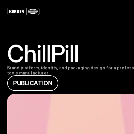
ChillPill
Brand platform, identity, and packaging design for a professi
tools manufacturer
P
U
B
L
I
C
A
T
I
O
N