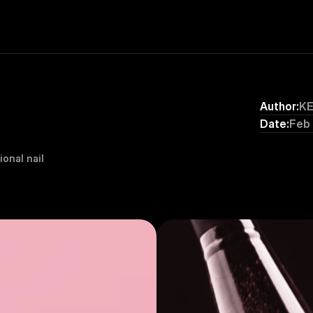
Author:
K
Date:
Feb
onal nail 